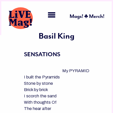
LiVE
Mags! ♣ Merch!
Mag!
Basil King
SENSATIONS
                                      My PYRAMID

I built the Pyramids

Stone by stone

Brick by brick

I scorch the sand

With thoughts Of

The hear after
