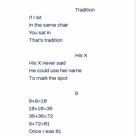
                                      Tradition

If I sit

In the same chair

You sat in

That’s tradition

                                      His X

His X never said

He could use her name

To mark the spot

                                      9

9+9=18

18+18=36

36+36=72

9+72=81

Once I was 81
