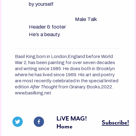
by yourself

                                      Male Talk

Header & footer

Basil King,born in London,England before World
War 2, has been painting for over seven decades
and writing since 1985. He does both in Brooklyn
where he has lived since 1969. His art and poetry
are most recently celebrated in the special limited
edition
After Thought
from Granary Books,2022.
www.basilking.net
LiVE MAG!
Subscribe!
Home