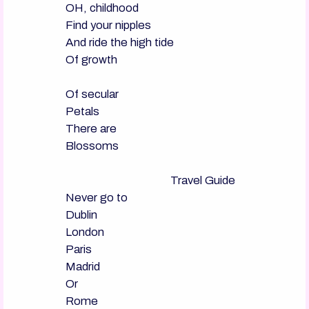
OH, childhood

Find your nipples

And ride the high tide

Of growth

Of secular

Petals

There are

Blossoms

                                      Travel Guide

Never go to

Dublin

London

Paris

Madrid

Or

Rome
