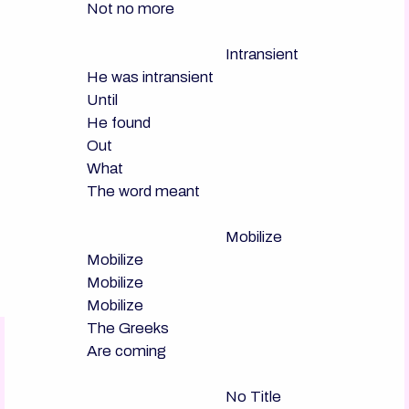
Not no more

                                      Intransient

He was intransient

Until

He found

Out

What

The word meant

                                      Mobilize

Mobilize

Mobilize

Mobilize

The Greeks

Are coming

                                      No Title
